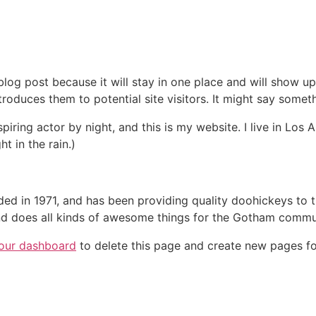
 blog post because it will stay in one place and will show up
oduces them to potential site visitors. It might say somethi
spiring actor by night, and this is my website. I live in Lo
ht in the rain.)
in 1971, and has been providing quality doohickeys to th
d does all kinds of awesome things for the Gotham commu
our dashboard
to delete this page and create new pages fo