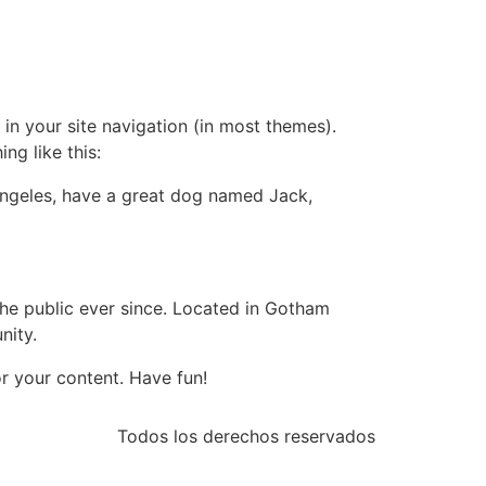
 in your site navigation (in most themes).
ng like this:
s Angeles, have a great dog named Jack,
e public ever since. Located in Gotham
nity.
r your content. Have fun!
Todos los derechos reservados