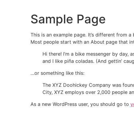
Sample Page
This is an example page. It’s different from a
Most people start with an About page that intr
Hi there! I’m a bike messenger by day, a
and I like piña coladas. (And gettin’ caug
…or something like this:
The XYZ Doohickey Company was founded 
City, XYZ employs over 2,000 people an
As a new WordPress user, you should go to
y